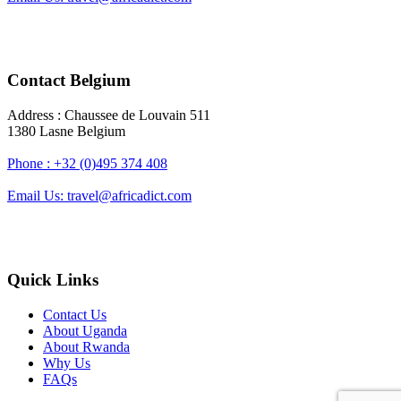
Contact Belgium
Address : Chaussee de Louvain 511
1380 Lasne Belgium
Phone : +32 (0)495 374 408
Email Us: travel@africadict.com
Quick Links
Contact Us
About Uganda
About Rwanda
Why Us
FAQs