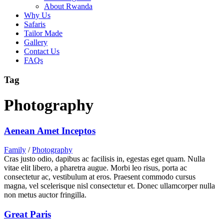
About Rwanda
Why Us
Safaris
Tailor Made
Gallery
Contact Us
FAQs
Tag
Photography
Aenean Amet Inceptos
Family
/
Photography
Cras justo odio, dapibus ac facilisis in, egestas eget quam. Nulla
vitae elit libero, a pharetra augue. Morbi leo risus, porta ac
consectetur ac, vestibulum at eros. Praesent commodo cursus
magna, vel scelerisque nisl consectetur et. Donec ullamcorper nulla
non metus auctor fringilla.
Great Paris