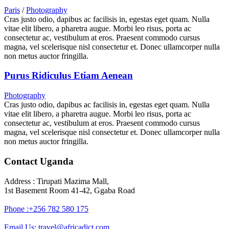
Paris
/
Photography
Cras justo odio, dapibus ac facilisis in, egestas eget quam. Nulla
vitae elit libero, a pharetra augue. Morbi leo risus, porta ac
consectetur ac, vestibulum at eros. Praesent commodo cursus
magna, vel scelerisque nisl consectetur et. Donec ullamcorper nulla
non metus auctor fringilla.
Purus Ridiculus Etiam Aenean
Photography
Cras justo odio, dapibus ac facilisis in, egestas eget quam. Nulla
vitae elit libero, a pharetra augue. Morbi leo risus, porta ac
consectetur ac, vestibulum at eros. Praesent commodo cursus
magna, vel scelerisque nisl consectetur et. Donec ullamcorper nulla
non metus auctor fringilla.
Contact Uganda
Address : Tirupati Mazima Mall,
1st Basement Room 41-42, Ggaba Road
Phone :+256 782 580 175
Email Us: travel@africadict.com