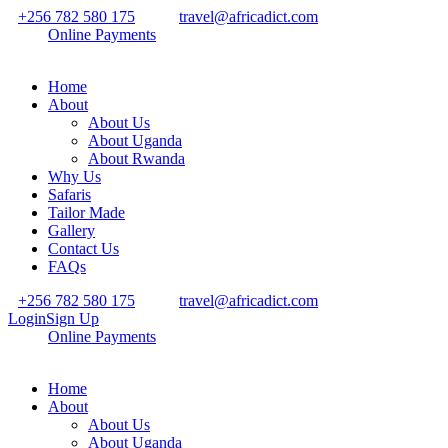
+256 782 580 175
travel@africadict.com
Online Payments
Home
About
About Us
About Uganda
About Rwanda
Why Us
Safaris
Tailor Made
Gallery
Contact Us
FAQs
+256 782 580 175
travel@africadict.com
Login
Sign Up
Online Payments
Home
About
About Us
About Uganda