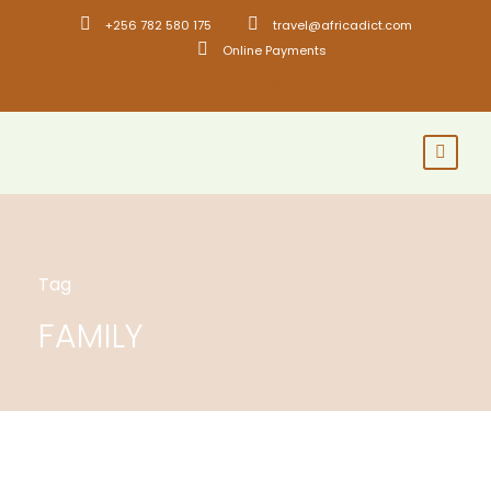
+256 782 580 175
travel@africadict.com
Online Payments
Tag
FAMILY