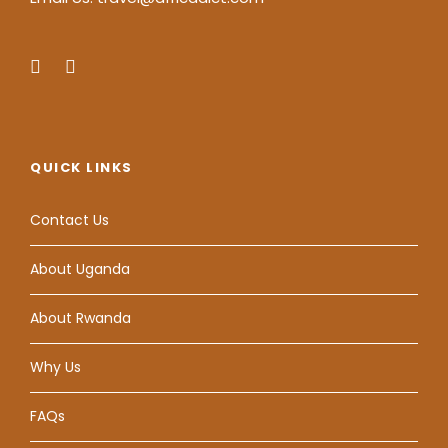
QUICK LINKS
Contact Us
About Uganda
About Rwanda
Why Us
FAQs