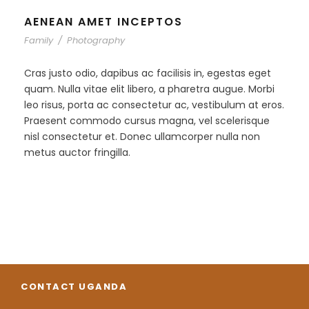
AENEAN AMET INCEPTOS
Family
/
Photography
Cras justo odio, dapibus ac facilisis in, egestas eget
quam. Nulla vitae elit libero, a pharetra augue. Morbi
leo risus, porta ac consectetur ac, vestibulum at eros.
Praesent commodo cursus magna, vel scelerisque
nisl consectetur et. Donec ullamcorper nulla non
metus auctor fringilla.
CONTACT UGANDA