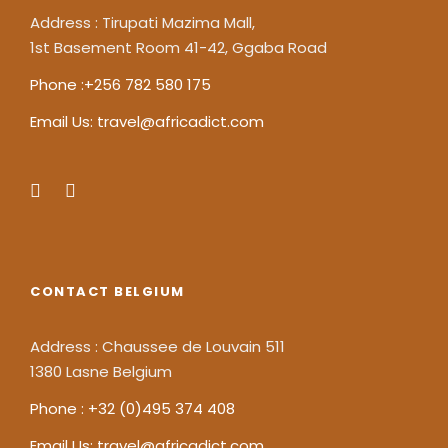
Address : Tirupati Mazima Mall,
1st Basement Room 41-42, Ggaba Road
Phone :+256 782 580 175
Email Us: travel@africadict.com
CONTACT BELGIUM
Address : Chaussee de Louvain 511
1380 Lasne Belgium
Phone : +32 (0)495 374 408
Email Us: travel@africadict.com