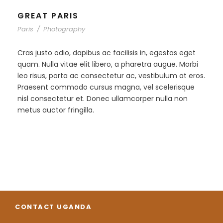
GREAT PARIS
Paris
/
Photography
Cras justo odio, dapibus ac facilisis in, egestas eget
quam. Nulla vitae elit libero, a pharetra augue. Morbi
leo risus, porta ac consectetur ac, vestibulum at eros.
Praesent commodo cursus magna, vel scelerisque
nisl consectetur et. Donec ullamcorper nulla non
metus auctor fringilla.
CONTACT UGANDA