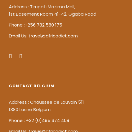
Address : Tirupati Mazima Mall,
1st Basement Room 41-42, Ggaba Road
Phone :+256 782 580 175
Email Us: travel@africadict.com
CONTACT BELGIUM
Address : Chaussee de Louvain 511
1380 Lasne Belgium
Phone : +32 (0)495 374 408
Email Us: travel@africadict.com