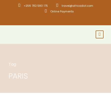
+256 782 580 175
travel@africadict.com
Online Payments
Tag
PARIS