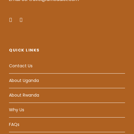
QUICK LINKS
Contact Us
About Uganda
About Rwanda
Why Us
FAQs