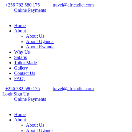
+256 782 580 175
travel@africadict.com
Online Payments
Home
About
About Us
About Uganda
About Rwanda
Why Us
Safaris
Tailor Made
Gallery
Contact Us
FAQs
+256 782 580 175
travel@africadict.com
Login
Sign Up
Online Payments
Home
About
About Us
About Uganda