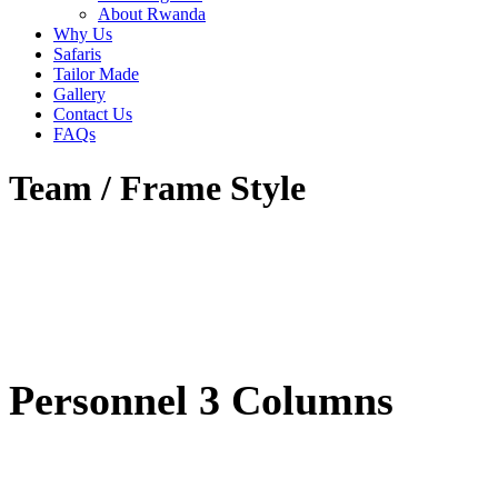
About Rwanda
Why Us
Safaris
Tailor Made
Gallery
Contact Us
FAQs
Team / Frame Style
Personnel 3 Columns