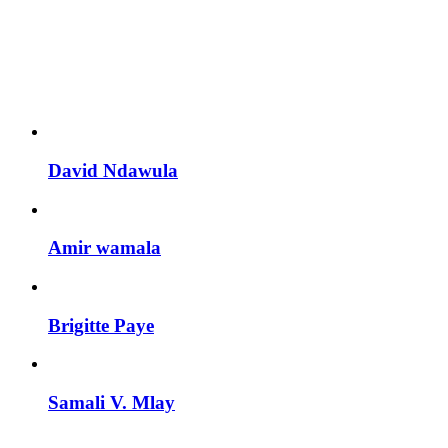
Personnel With
Carousel
David Ndawula
Amir wamala
Brigitte Paye
Samali V. Mlay