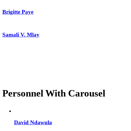
Brigitte Paye
Samali V. Mlay
Personnel With Carousel
David Ndawula