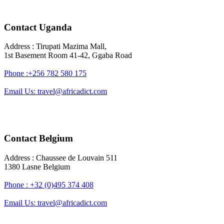
Contact Uganda
Address : Tirupati Mazima Mall,
1st Basement Room 41-42, Ggaba Road
Phone :+256 782 580 175
Email Us: travel@africadict.com
Contact Belgium
Address : Chaussee de Louvain 511
1380 Lasne Belgium
Phone : +32 (0)495 374 408
Email Us: travel@africadict.com