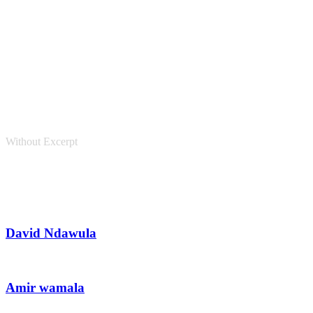
Personnel 3 Columns
Without Excerpt
David Ndawula
Amir wamala