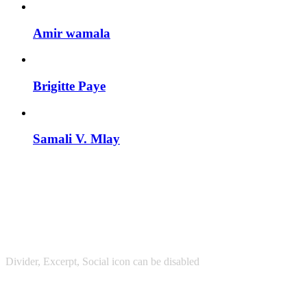
Amir wamala
Brigitte Paye
Samali V. Mlay
Divider, Excerpt, Social icon can be disabled