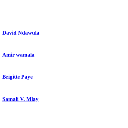
David Ndawula
Amir wamala
Brigitte Paye
Samali V. Mlay