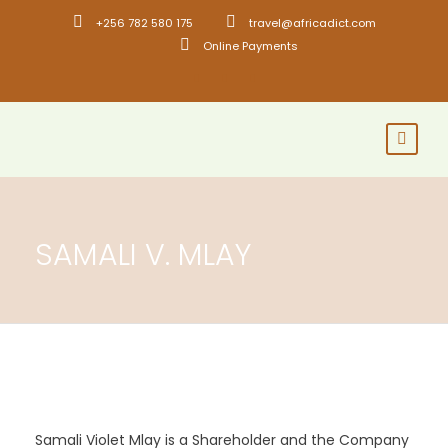
+256 782 580 175
travel@africadict.com
Online Payments
SAMALI V. MLAY
Samali Violet Mlay is a Shareholder and the Company