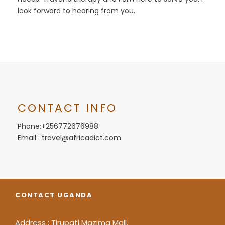
look forward to hearing from you.
CONTACT INFO
Phone:+256772676988
Email : travel@africadict.com
CONTACT UGANDA
Address : Tirupati Mazima Mall,