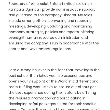
Secretary of Afric Adict Safaris Limited, residing in
Kampala, Uganda. I provide administrative support
and guidance to the company Director. My roles
include among others; convening and recording
meetings, developing, updating and maintaining
company strategies, policies and reports, offering
oversight human resource administration and
ensuring the company is run in accordance with the
Sector and Government regulations.
I am a strong believer in the fact that traveling is the
best school; it enriches your life experiences and
opens your viewpoint of the World in a different and
more fulfilling way. I strive to ensure our clients get
the best experience during their safaris by offering
the required information and participating in
developing safari packages suited for their specific
needs. Travel is therapy and I am here to serve you. I