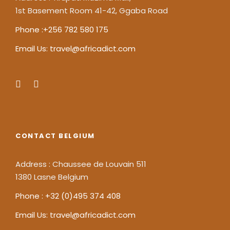
1st Basement Room 41-42, Ggaba Road
Phone :+256 782 580 175
Email Us: travel@africadict.com
CONTACT BELGIUM
Address : Chaussee de Louvain 511
1380 Lasne Belgium
Phone : +32 (0)495 374 408
Email Us: travel@africadict.com