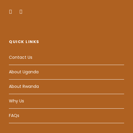
QUICK LINKS
Contact Us
About Uganda
About Rwanda
Why Us
FAQs