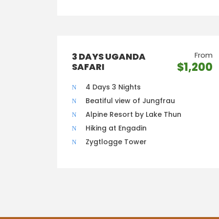
From
3 DAYS UGANDA
$1,200
SAFARI
4 Days 3 Nights
Beatiful view of Jungfrau
Alpine Resort by Lake Thun
Hiking at Engadin
Zygtlogge Tower