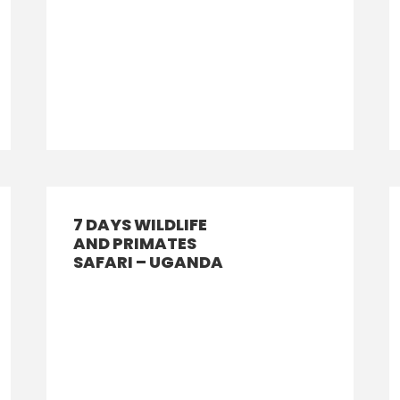
7 DAYS WILDLIFE
AND PRIMATES
SAFARI – UGANDA