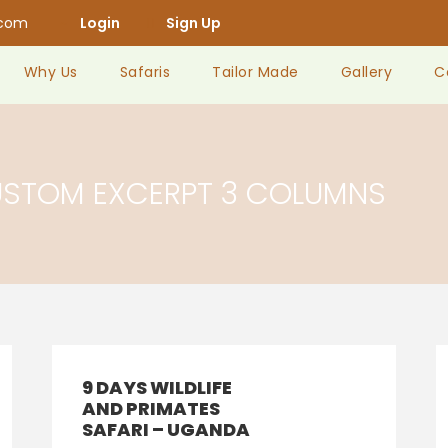
.com
Login
Sign Up
Why Us
Safaris
Tailor Made
Gallery
C
USTOM EXCERPT 3 COLUMNS
9 DAYS WILDLIFE
AND PRIMATES
SAFARI – UGANDA