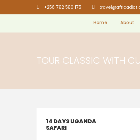
+256 782 580 175
travel@africadict
Home
About
TOUR CLASSIC WITH C
14 DAYS UGANDA
SAFARI