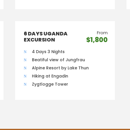
From
6 DAYS UGANDA
$1,800
EXCURSION
4 Days 3 Nights
Beatiful view of Jungfrau
Alpine Resort by Lake Thun
Hiking at Engadin
Zygtlogge Tower