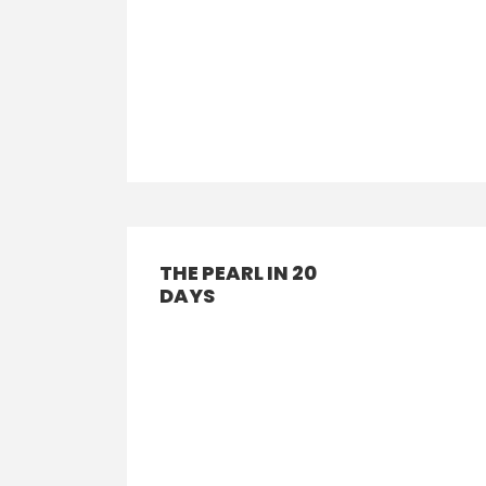
THE PEARL IN 20
DAYS