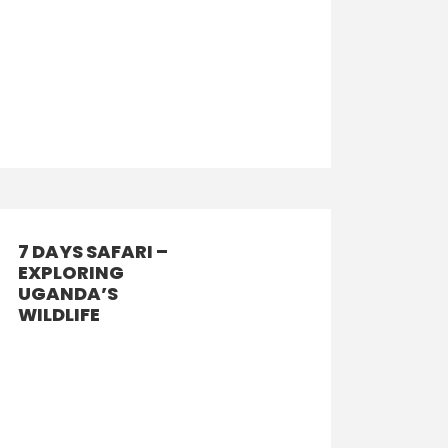
7 DAYS SAFARI –
EXPLORING
UGANDA’S
WILDLIFE