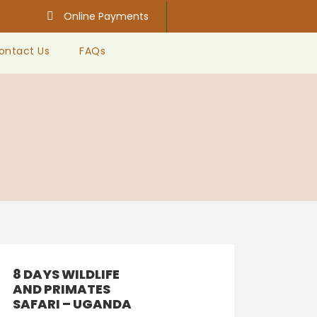
Online Payments
ontact Us
FAQs
8 DAYS WILDLIFE
AND PRIMATES
SAFARI – UGANDA