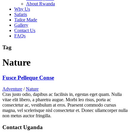
About Rwanda
Why Us
Safaris
Tailor Made
Gallery
Contact Us
FAQs
Tag
Nature
Fusce Pelleque Conse
Adventure
/
Nature
Cras justo odio, dapibus ac facilisis in, egestas eget quam. Nulla
vitae elit libero, a pharetra augue. Morbi leo risus, porta ac
consectetur ac, vestibulum at eros. Praesent commodo cursus
magna, vel scelerisque nisl consectetur et. Donec ullamcorper nulla
non metus auctor fringilla.
Contact Uganda