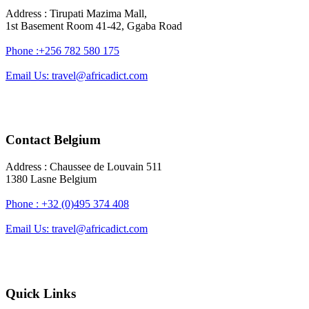
Address : Tirupati Mazima Mall,
1st Basement Room 41-42, Ggaba Road
Phone :+256 782 580 175
Email Us: travel@africadict.com
Contact Belgium
Address : Chaussee de Louvain 511
1380 Lasne Belgium
Phone : +32 (0)495 374 408
Email Us: travel@africadict.com
Quick Links