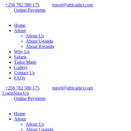
+256 782 580 175
travel@africadict.com
Online Payments
Home
About
About Us
About Uganda
About Rwanda
Why Us
Safaris
Tailor Made
Gallery
Contact Us
FAQs
+256 782 580 175
travel@africadict.com
Login
Sign Up
Online Payments
Home
About
About Us
About Uganda