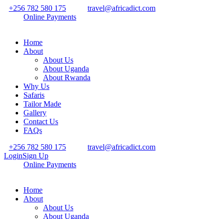
+256 782 580 175
travel@africadict.com
Online Payments
Home
About
About Us
About Uganda
About Rwanda
Why Us
Safaris
Tailor Made
Gallery
Contact Us
FAQs
+256 782 580 175
travel@africadict.com
Login
Sign Up
Online Payments
Home
About
About Us
About Uganda