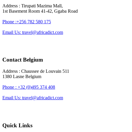
Address : Tirupati Mazima Mall,
1st Basement Room 41-42, Ggaba Road
Phone :+256 782 580 175
Email Us: travel@africadict.com
Contact Belgium
Address : Chaussee de Louvain 511
1380 Lasne Belgium
Phone : +32 (0)495 374 408
Email Us: travel@africadict.com
Quick Links