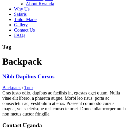
About Rwanda
Why Us
Safaris
Tailor Made
Gallery
Contact Us
FAQs
Tag
Backpack
Nibh Dapibus Cursus
Backpack
/
Tour
Cras justo odio, dapibus ac facilisis in, egestas eget quam. Nulla
vitae elit libero, a pharetra augue. Morbi leo risus, porta ac
consectetur ac, vestibulum at eros. Praesent commodo cursus
magna, vel scelerisque nisl consectetur et. Donec ullamcorper nulla
non metus auctor fringilla.
Contact Uganda