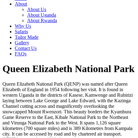
About
About Us
About Uganda
About Rwanda
Why Us
Safaris
Tailor Made
Gallery
Contact Us
FAQs
Queen Elizabeth National Park
Queen Elizabeth National Park (QENP) was named after Queen
Elizabeth of England in 1954 following her visit. It is found in
western Uganda in the districts of Kasese, Kamwenge and Rubirizi
laying between Lake George and Lake Edward, with the Kazinga
Channel cutting across and magnificently overlooking the
snowcapped Mount Rwenzori. This beauty borders the Kyambura
Game Reserve to the East, Kibale National Park to the Northeast
and Virunga National Park to the West. It spans 1,126 square
kilometres (700 square miles) and is 389 Kilometres from Kampala
city. It can be accessed by road and by chartered air transport.