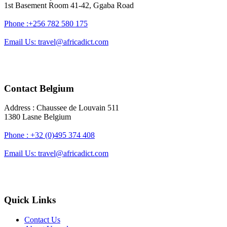
1st Basement Room 41-42, Ggaba Road
Phone :+256 782 580 175
Email Us: travel@africadict.com
Contact Belgium
Address : Chaussee de Louvain 511
1380 Lasne Belgium
Phone : +32 (0)495 374 408
Email Us: travel@africadict.com
Quick Links
Contact Us