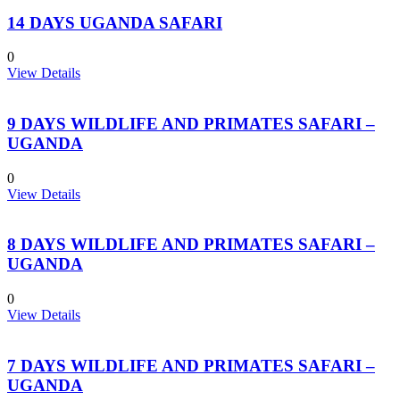
14 DAYS UGANDA SAFARI
0
View Details
9 DAYS WILDLIFE AND PRIMATES SAFARI –
UGANDA
0
View Details
8 DAYS WILDLIFE AND PRIMATES SAFARI –
UGANDA
0
View Details
7 DAYS WILDLIFE AND PRIMATES SAFARI –
UGANDA