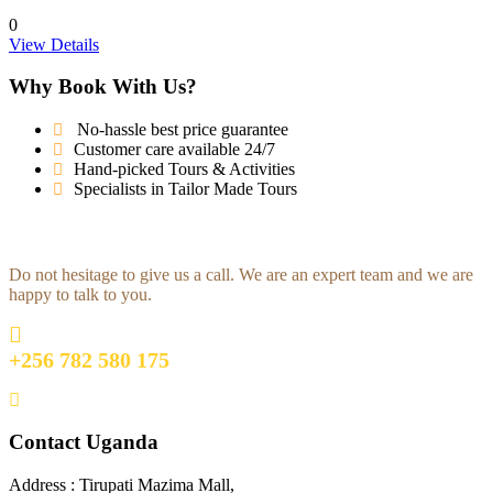
0
View Details
Why Book With Us?
No-hassle best price guarantee
Customer care available 24/7
Hand-picked Tours & Activities
Specialists in Tailor Made Tours
Get a Question?
Do not hesitage to give us a call. We are an expert team and we are
happy to talk to you.
+256 782 580 175
travel@africadict.com
Contact Uganda
Address : Tirupati Mazima Mall,