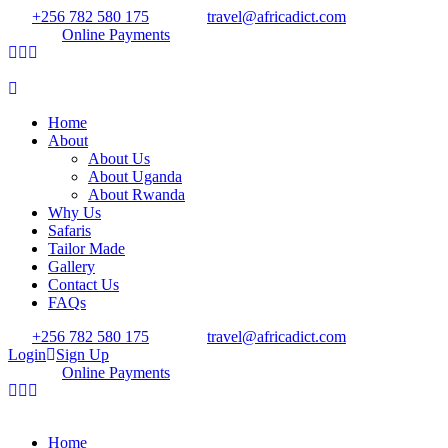
+256 782 580 175
travel@africadict.com
Online Payments
Home
About
About Us
About Uganda
About Rwanda
Why Us
Safaris
Tailor Made
Gallery
Contact Us
FAQs
+256 782 580 175
travel@africadict.com
Login
Sign Up
Online Payments
Home