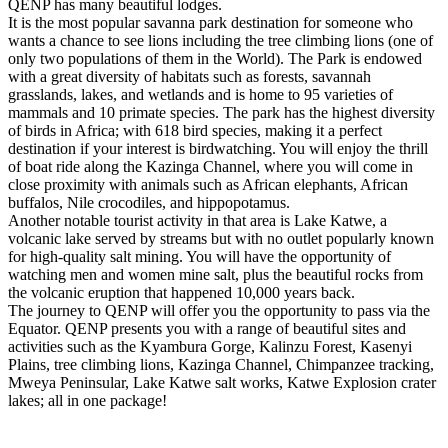
QENP has many beautiful lodges.
It is the most popular savanna park destination for someone who
wants a chance to see lions including the tree climbing lions (one of
only two populations of them in the World). The Park is endowed
with a great diversity of habitats such as forests, savannah
grasslands, lakes, and wetlands and is home to 95 varieties of
mammals and 10 primate species. The park has the highest diversity
of birds in Africa; with 618 bird species, making it a perfect
destination if your interest is birdwatching. You will enjoy the thrill
of boat ride along the Kazinga Channel, where you will come in
close proximity with animals such as African elephants, African
buffalos, Nile crocodiles, and hippopotamus.
Another notable tourist activity in that area is Lake Katwe, a
volcanic lake served by streams but with no outlet popularly known
for high-quality salt mining. You will have the opportunity of
watching men and women mine salt, plus the beautiful rocks from
the volcanic eruption that happened 10,000 years back.
The journey to QENP will offer you the opportunity to pass via the
Equator. QENP presents you with a range of beautiful sites and
activities such as the Kyambura Gorge, Kalinzu Forest, Kasenyi
Plains, tree climbing lions, Kazinga Channel, Chimpanzee tracking,
Mweya Peninsular, Lake Katwe salt works, Katwe Explosion crater
lakes; all in one package!