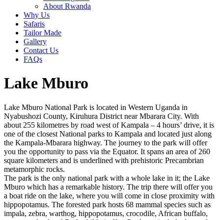
About Rwanda
Why Us
Safaris
Tailor Made
Gallery
Contact Us
FAQs
Lake Mburo
Lake Mburo National Park is located in Western Uganda in
Nyabushozi County, Kiruhura District near Mbarara City. With
about 255 kilometres by road west of Kampala – 4 hours’ drive, it is
one of the closest National parks to Kampala and located just along
the Kampala-Mbarara highway. The journey to the park will offer
you the opportunity to pass via the Equator. It spans an area of 260
square kilometers and is underlined with prehistoric Precambrian
metamorphic rocks.
The park is the only national park with a whole lake in it; the Lake
Mburo which has a remarkable history. The trip there will offer you
a boat ride on the lake, where you will come in close proximity with
hippopotamus. The forested park hosts 68 mammal species such as
impala, zebra, warthog, hippopotamus, crocodile, African buffalo,