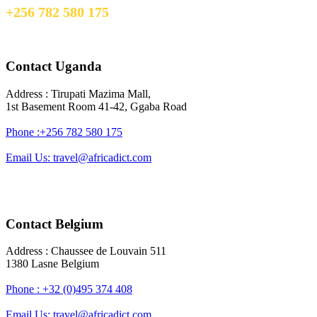
+256 782 580 175
travel@africadict.com
Contact Uganda
Address : Tirupati Mazima Mall,
1st Basement Room 41-42, Ggaba Road
Phone :+256 782 580 175
Email Us: travel@africadict.com
Contact Belgium
Address : Chaussee de Louvain 511
1380 Lasne Belgium
Phone : +32 (0)495 374 408
Email Us: travel@africadict.com