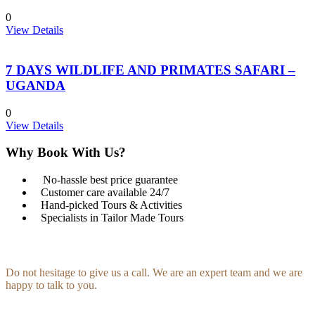
0
View Details
7 DAYS WILDLIFE AND PRIMATES SAFARI –
UGANDA
0
View Details
Why Book With Us?
No-hassle best price guarantee
Customer care available 24/7
Hand-picked Tours & Activities
Specialists in Tailor Made Tours
Get a Question?
Do not hesitage to give us a call. We are an expert team and we are
happy to talk to you.