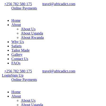
+256 782 580 175
travel@africadict.com
Online Payments
Home
About
About Us
About Uganda
About Rwanda
Why Us
Safaris
Tailor Made
Gallery
Contact Us
FAQs
+256 782 580 175
travel@africadict.com
Login
Sign Up
Online Payments
Home
About
About Us
About Uganda