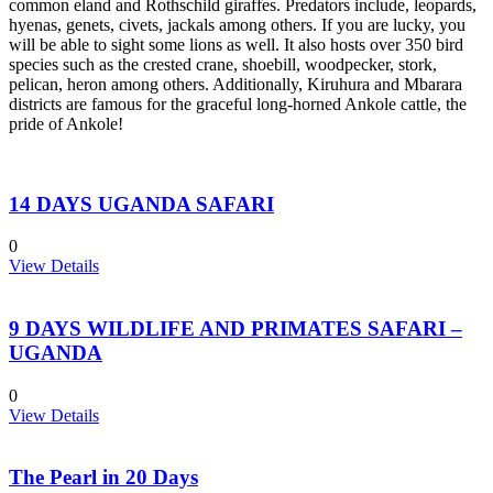
common eland and Rothschild giraffes. Predators include, leopards,
hyenas, genets, civets, jackals among others. If you are lucky, you
will be able to sight some lions as well. It also hosts over 350 bird
species such as the crested crane, shoebill, woodpecker, stork,
pelican, heron among others. Additionally, Kiruhura and Mbarara
districts are famous for the graceful long-horned Ankole cattle, the
pride of Ankole!
14 DAYS UGANDA SAFARI
0
View Details
9 DAYS WILDLIFE AND PRIMATES SAFARI –
UGANDA
0
View Details
The Pearl in 20 Days