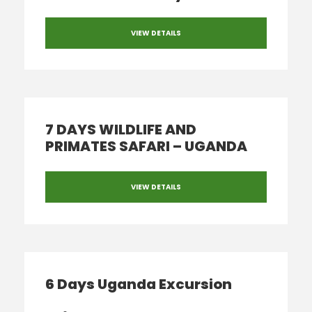
VIEW DETAILS
7 DAYS WILDLIFE AND
PRIMATES SAFARI – UGANDA
VIEW DETAILS
6 Days Uganda Excursion