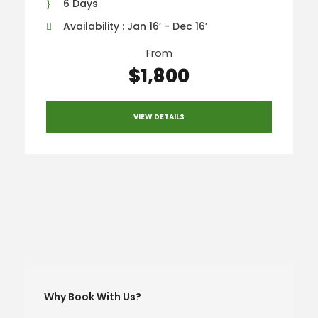
6 Days
Availability : Jan 16’ - Dec 16’
From
$1,800
VIEW DETAILS
Why Book With Us?