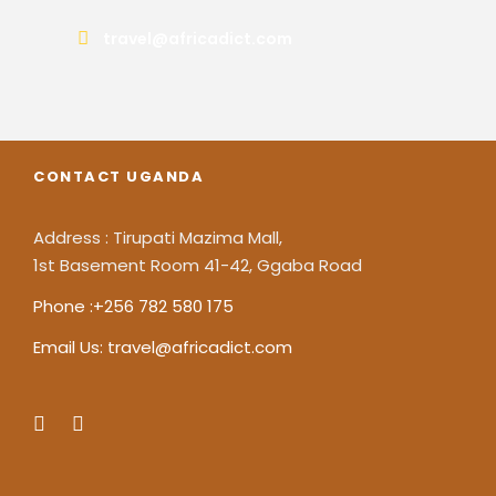
travel@africadict.com
CONTACT UGANDA
Address : Tirupati Mazima Mall,
1st Basement Room 41-42, Ggaba Road
Phone :+256 782 580 175
Email Us: travel@africadict.com