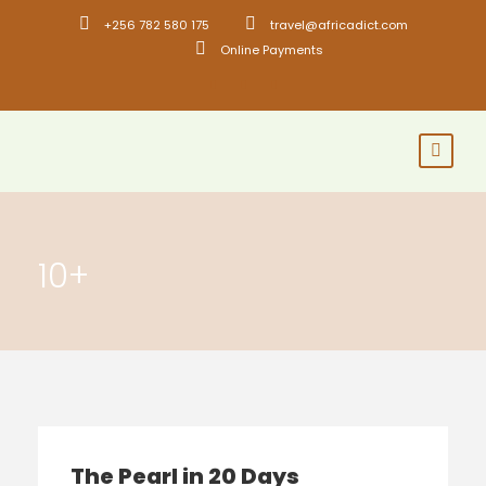
+256 782 580 175
travel@africadict.com
Online Payments
10+
The Pearl in 20 Days