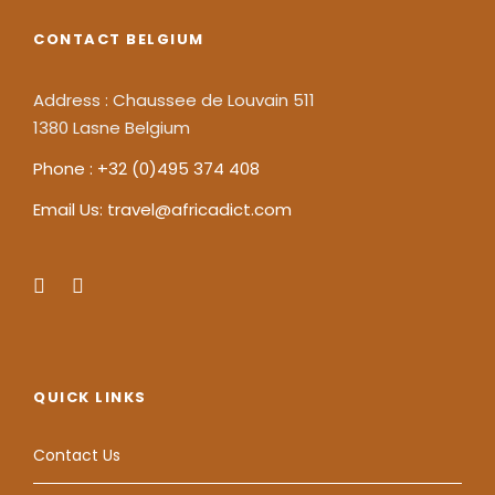
CONTACT BELGIUM
Address : Chaussee de Louvain 511
1380 Lasne Belgium
Phone : +32 (0)495 374 408
Email Us: travel@africadict.com
QUICK LINKS
Contact Us