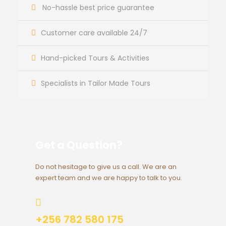
No-hassle best price guarantee
Customer care available 24/7
Hand-picked Tours & Activities
Specialists in Tailor Made Tours
Get a Question?
Do not hesitage to give us a call. We are an
expert team and we are happy to talk to you.
+256 782 580 175