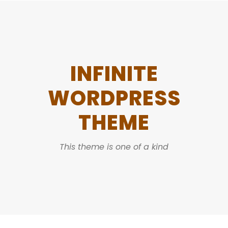
INFINITE
WORDPRESS
THEME
This theme is one of a kind