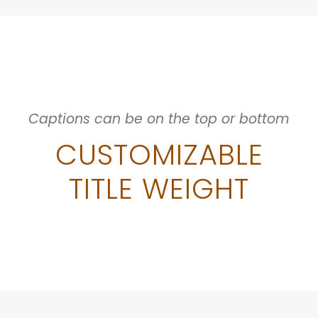
Captions can be on the top or bottom
CUSTOMIZABLE
TITLE WEIGHT