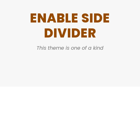
ENABLE SIDE
DIVIDER
This theme is one of a kind
DASHED & NO