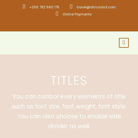
+256 782 580 175
travel@africadict.com
Online Payments
TITLES
You can control every elements of title
such as font size, font weight, font style.
You can also choose to enable side
divider as well.