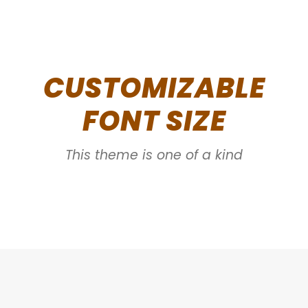
CUSTOMIZABLE
FONT SIZE
This theme is one of a kind