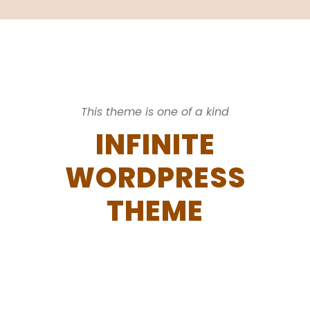
This theme is one of a kind
INFINITE
WORDPRESS
THEME