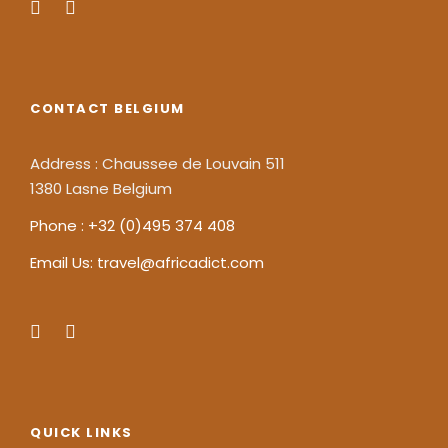
CONTACT BELGIUM
Address : Chaussee de Louvain 511
1380 Lasne Belgium
Phone : +32 (0)495 374 408
Email Us: travel@africadict.com
QUICK LINKS