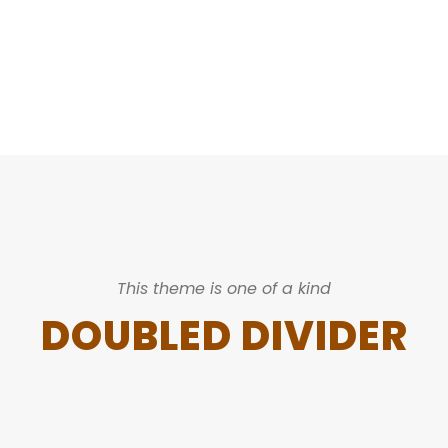
CAPTIONS
This theme is one of a kind
DOUBLED DIVIDER