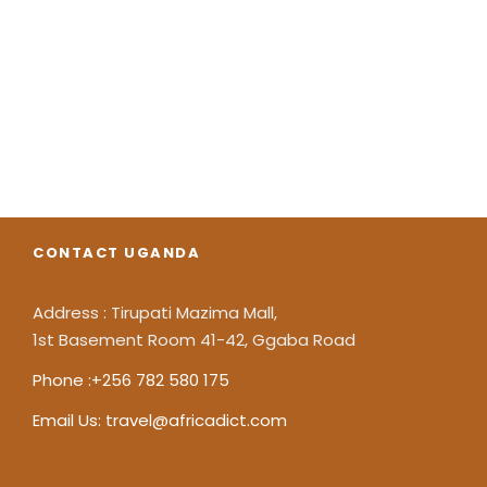
It's just fully
customizble
CONTACT UGANDA
Address : Tirupati Mazima Mall,
1st Basement Room 41-42, Ggaba Road
Phone :+256 782 580 175
Email Us: travel@africadict.com