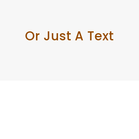
Or Just A Text
Enough!