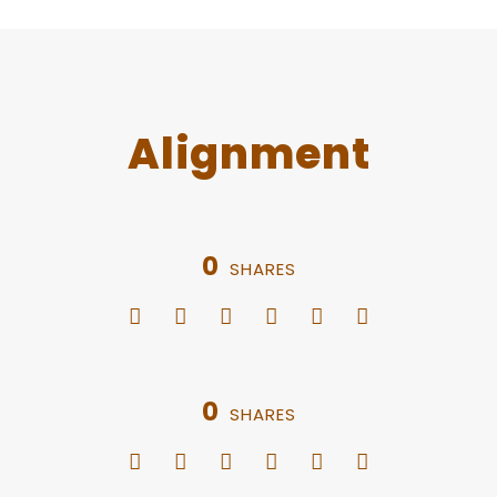
Alignment
0
SHARES
0
SHARES