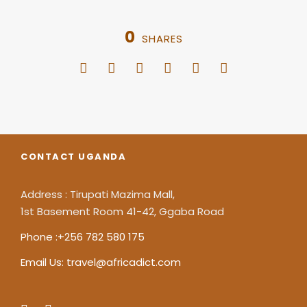
0
SHARES
CONTACT UGANDA
Address : Tirupati Mazima Mall,
1st Basement Room 41-42, Ggaba Road
Phone :+256 782 580 175
Email Us: travel@africadict.com