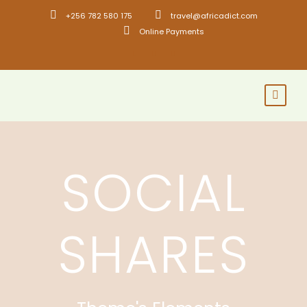
+256 782 580 175
travel@africadict.com
Online Payments
SOCIAL
SHARES