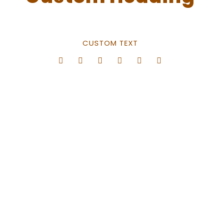
CUSTOM TEXT
Center Style
0
SHARES