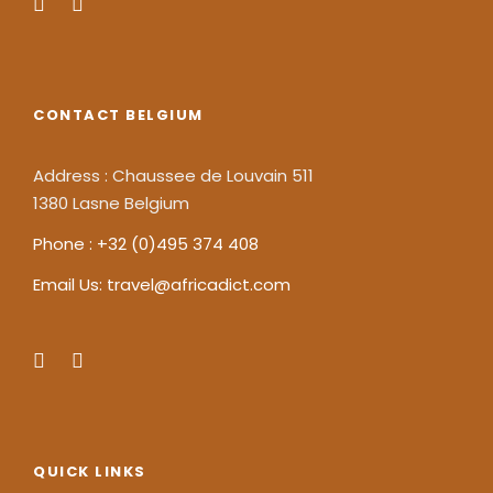
CONTACT BELGIUM
Address : Chaussee de Louvain 511
1380 Lasne Belgium
Phone : +32 (0)495 374 408
Email Us: travel@africadict.com
QUICK LINKS