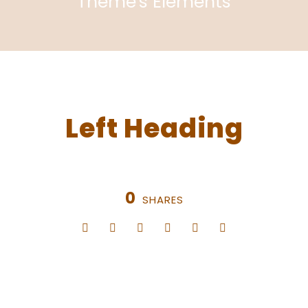
Theme's Elements
Left Heading
0
SHARES