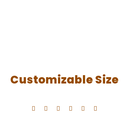
Customizable Size