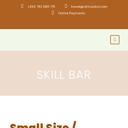
+256 782 580 175
travel@africadict.com
Online Payments
SKILL BAR
Small Size /