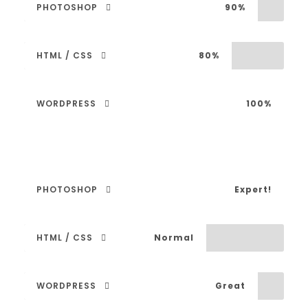
PHOTOSHOP
90%
HTML / CSS
80%
WORDPRESS
100%
PHOTOSHOP
Expert!
HTML / CSS
Normal
WORDPRESS
Great