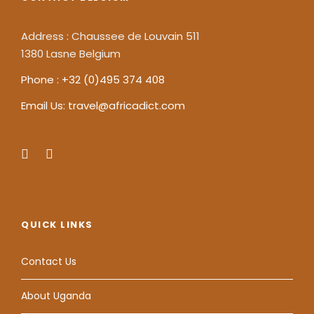
Address : Chaussee de Louvain 511
1380 Lasne Belgium
Phone : +32 (0)495 374 408
Email Us: travel@africadict.com
QUICK LINKS
Contact Us
About Uganda