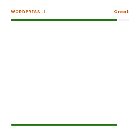
WORDPRESS
Great
Small Size / Round
PHOTOSHOP
90%
HTML / CSS
80%