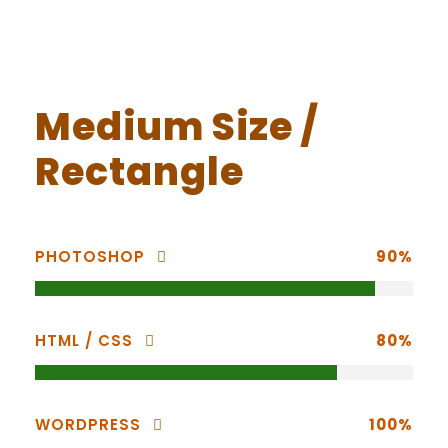
Medium Size /
Rectangle
PHOTOSHOP
90%
HTML / CSS
80%
WORDPRESS
100%