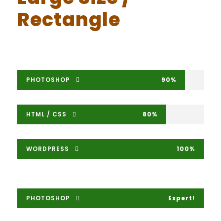
Rectangle
PHOTOSHOP
90%
HTML / CSS
80%
WORDPRESS
100%
PHOTOSHOP
Expert!