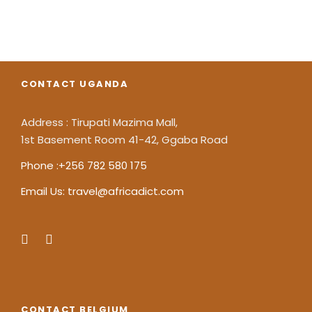
CONTACT UGANDA
Address : Tirupati Mazima Mall,
1st Basement Room 41-42, Ggaba Road
Phone :+256 782 580 175
Email Us: travel@africadict.com
CONTACT BELGIUM