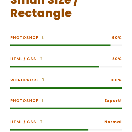
Rectangle
PHOTOSHOP
90%
HTML / CSS
80%
WORDPRESS
100%
PHOTOSHOP
Expert!
HTML / CSS
Normal