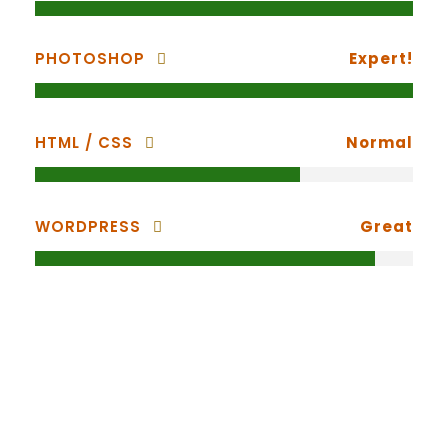
PHOTOSHOP
Expert!
HTML / CSS
Normal
WORDPRESS
Great