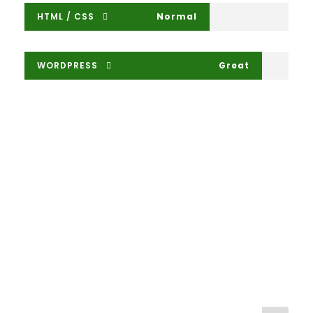
HTML / CSS
Normal
WORDPRESS
Great
Large Size / Round