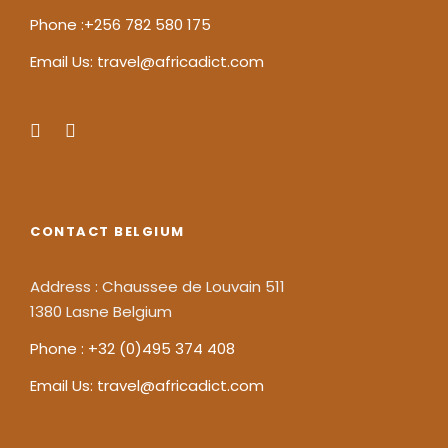
Phone :+256 782 580 175
Email Us: travel@africadict.com
CONTACT BELGIUM
Address : Chaussee de Louvain 511
1380 Lasne Belgium
Phone : +32 (0)495 374 408
Email Us: travel@africadict.com