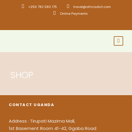
+256 782 580 175
travel@africadict.com
Online Payments
SHOP
CONTACT UGANDA
Address : Tirupati Mazima Mall,
1st Basement Room 41-42, Ggaba Road