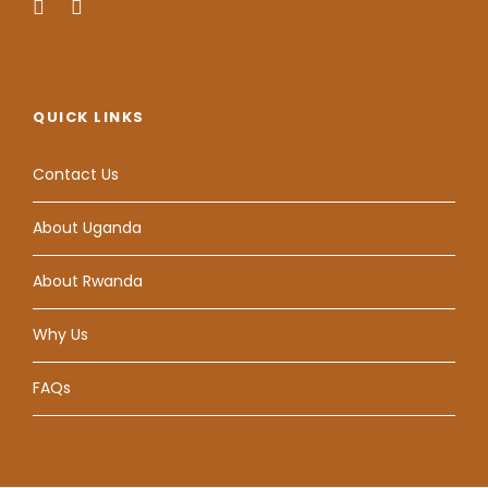
QUICK LINKS
Contact Us
About Uganda
About Rwanda
Why Us
FAQs