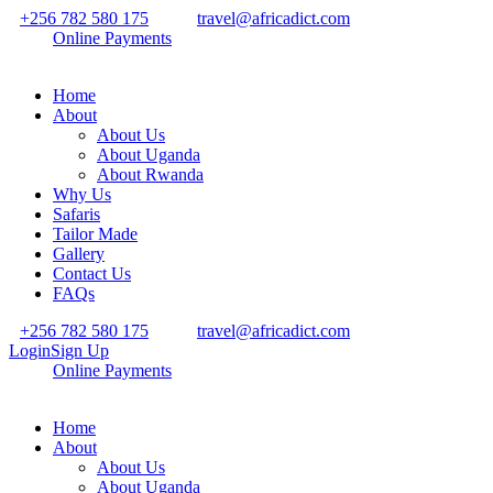
+256 782 580 175
travel@africadict.com
Online Payments
Home
About
About Us
About Uganda
About Rwanda
Why Us
Safaris
Tailor Made
Gallery
Contact Us
FAQs
+256 782 580 175
travel@africadict.com
Login
Sign Up
Online Payments
Home
About
About Us
About Uganda