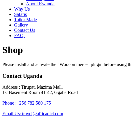
About Rwanda
Why Us
Safaris
Tailor Made
Gallery
Contact Us
FAQs
Shop
Please install and activate the "Woocommerce" plugin before using thi
Contact Uganda
Address : Tirupati Mazima Mall,
1st Basement Room 41-42, Ggaba Road
Phone :+256 782 580 175
Email Us: travel@africadict.com