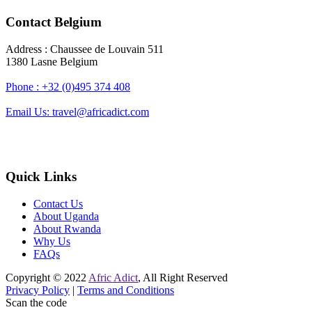
Contact Belgium
Address : Chaussee de Louvain 511
1380 Lasne Belgium
Phone : +32 (0)495 374 408
Email Us: travel@africadict.com
Quick Links
Contact Us
About Uganda
About Rwanda
Why Us
FAQs
Copyright © 2022
Afric Adict
, All Right Reserved
Privacy Policy
|
Terms and Conditions
Scan the code