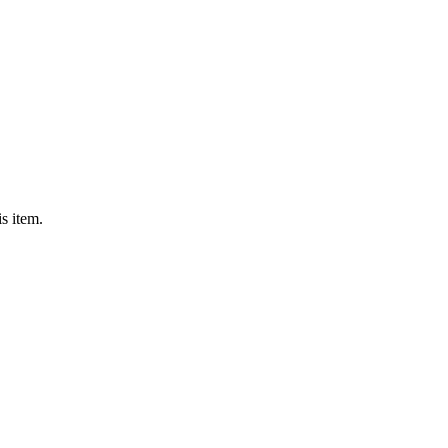
s item.