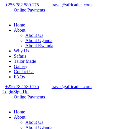
+256 782 580 175
travel@africadict.com
Online Payments
Home
About
About Us
About Uganda
About Rwanda
Why Us
Safaris
Tailor Made
Gallery
Contact Us
FAQs
+256 782 580 175
travel@africadict.com
Login
Sign Up
Online Payments
Home
About
About Us
About Uganda