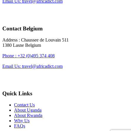
Email Us: travel@africadict.com
Contact Belgium
Address : Chaussee de Louvain 511
1380 Lasne Belgium
Phone : +32 (0)495 374 408
Email Us: travel@africadict.com
Quick Links
Contact Us
About Uganda
About Rwanda
Why Us
FAQs