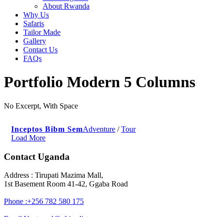
About Rwanda
Why Us
Safaris
Tailor Made
Gallery
Contact Us
FAQs
Portfolio Modern 5 Columns
No Excerpt, With Space
Inceptos Bibm Sem
Adventure
/
Tour
Load More
Contact Uganda
Address : Tirupati Mazima Mall,
1st Basement Room 41-42, Ggaba Road
Phone :+256 782 580 175