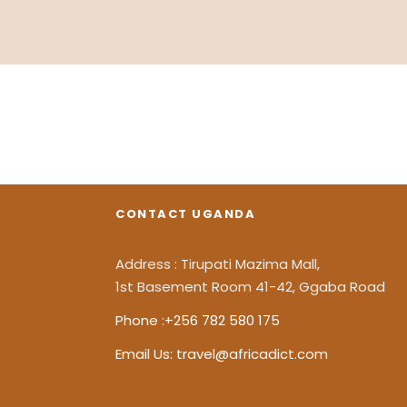
Inceptos Bibm Sem
CONTACT UGANDA
Adventure
/
Tour
Address : Tirupati Mazima Mall,
1st Basement Room 41-42, Ggaba Road
Phone :+256 782 580 175
Email Us: travel@africadict.com