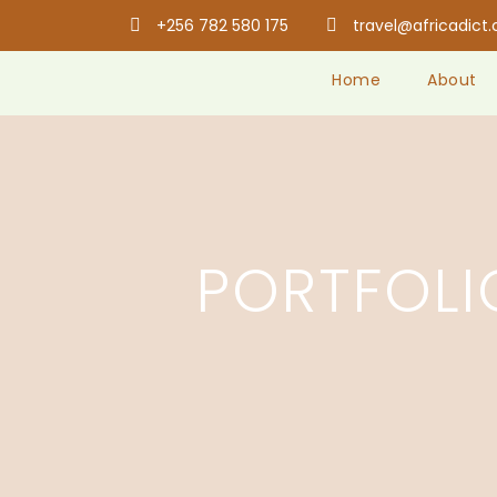
+256 782 580 175
travel@africadict
Home
About
PORTFOL