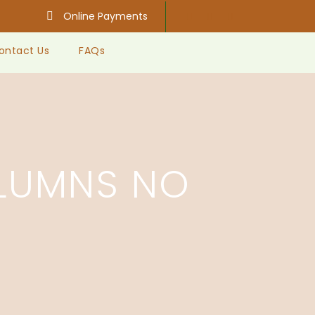
Online Payments
ontact Us
FAQs
LUMNS NO