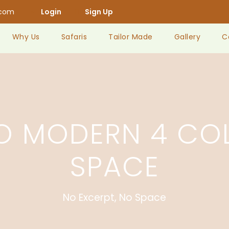
.com
Login
Sign Up
Why Us
Safaris
Tailor Made
Gallery
C
IO MODERN 4 CO
SPACE
No Excerpt, No Space