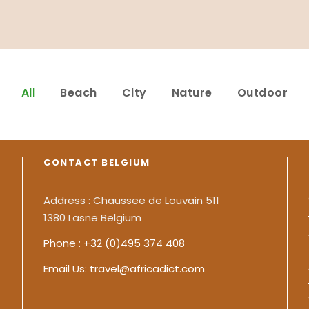
All
Beach
City
Nature
Outdoor
CONTACT BELGIUM
Address : Chaussee de Louvain 511
1380 Lasne Belgium
Phone : +32 (0)495 374 408
Email Us: travel@africadict.com