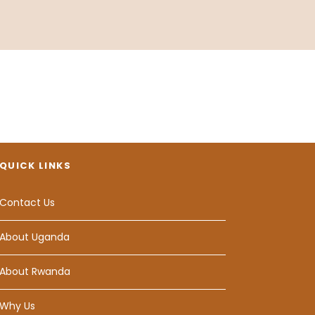
QUICK LINKS
Contact Us
About Uganda
About Rwanda
Why Us