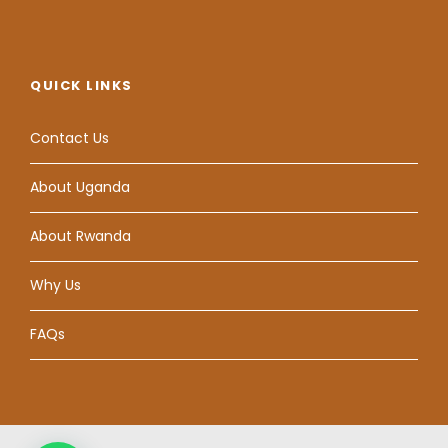
QUICK LINKS
Contact Us
About Uganda
About Rwanda
Why Us
FAQs