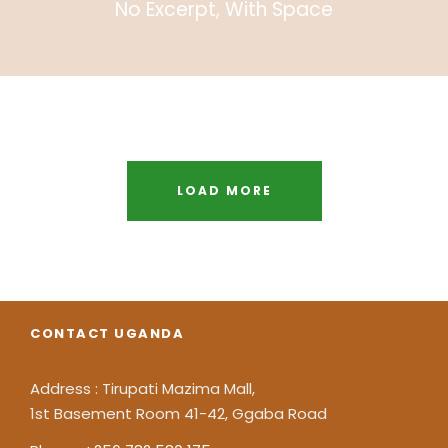
No Excerpt, With Space
Inceptos Bibm Sem
Adventure
/
Tour
LOAD MORE
CONTACT UGANDA
Address : Tirupati Mazima Mall,
1st Basement Room 41-42, Ggaba Road