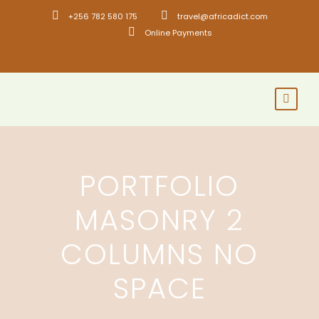
+256 782 580 175
travel@africadict.com
Online Payments
PORTFOLIO
MASONRY 2
COLUMNS NO
SPACE