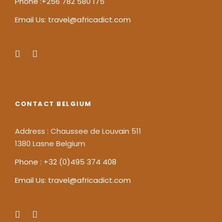
Phone :+256 782 580 175
Email Us: travel@africadict.com
CONTACT BELGIUM
Address : Chaussee de Louvain 511
1380 Lasne Belgium
Phone : +32 (0)495 374 408
Email Us: travel@africadict.com