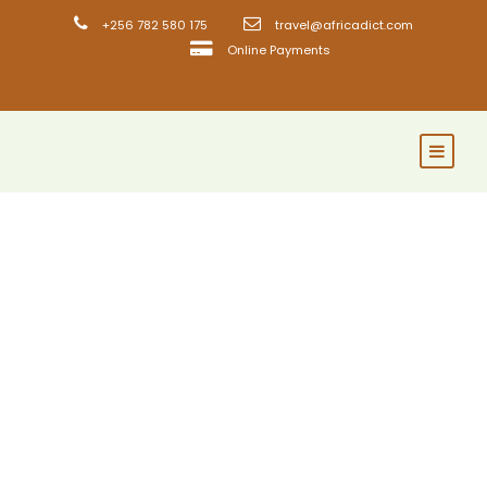
+256 782 580 175
travel@africadict.com
Online Payments
GALLERY GRID 5