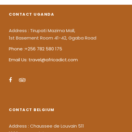
CONTACT UGANDA
Address : Tirupati Mazima Mall,
1st Basement Room 41-42, Ggaba Road
Phone :+256 782 580 175
Email Us: travel@africadict.com
CONTACT BELGIUM
Address : Chaussee de Louvain 511