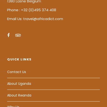
1380 Lasne Belgium
Phone : +32 (0)495 374 408
Email Us: travel@africadict.com
QUICK LINKS
Contact Us
About Uganda
About Rwanda