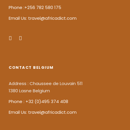
Phone :+256 782 580 175
Email Us: travel@africadict.com
CONTACT BELGIUM
Address : Chaussee de Louvain 511
1380 Lasne Belgium
Phone : +32 (0)495 374 408
Email Us: travel@africadict.com