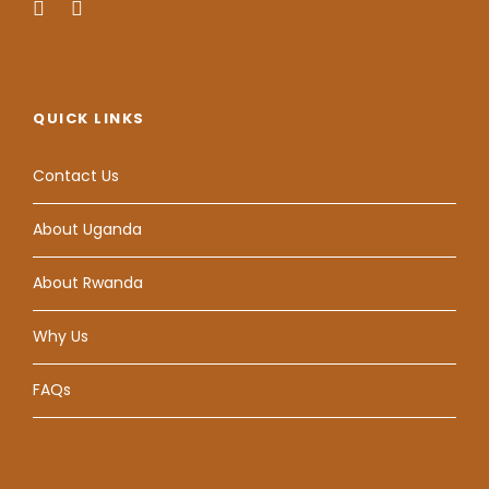
QUICK LINKS
Contact Us
About Uganda
About Rwanda
Why Us
FAQs