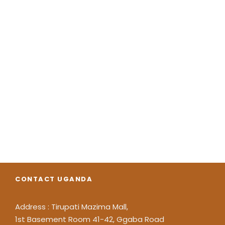
CONTACT UGANDA
Address : Tirupati Mazima Mall,
1st Basement Room 41-42, Ggaba Road