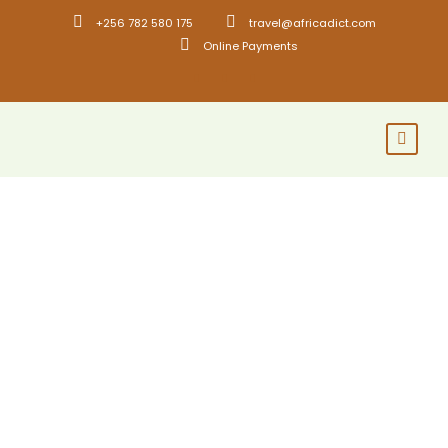
+256 782 580 175
travel@africadict.com
Online Payments
GALLERY GRID 2