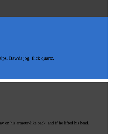
s. Bawds jog, flick quartz.
 on his armour-like back, and if he lifted his head.