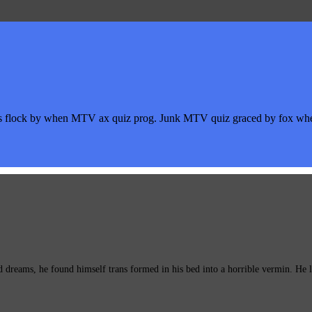
s flock by when MTV ax quiz prog. Junk MTV quiz graced by fox whelp
eams, he found himself trans formed in his bed into a horrible vermin. He lay