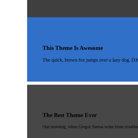
This Theme Is Awesome
The quick, brown fox jumps over a lazy dog. DJ
The Best Theme Ever
One morning, when Gregor Samsa woke from troubled dr