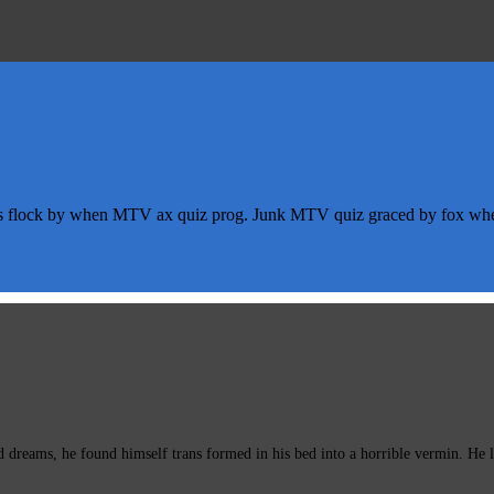
s flock by when MTV ax quiz prog. Junk MTV quiz graced by fox whelp
eams, he found himself trans formed in his bed into a horrible vermin. He lay