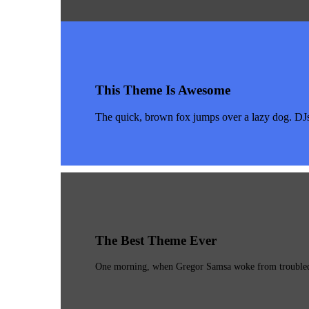
This Theme Is Awesome
The quick, brown fox jumps over a lazy dog. DJ
The Best Theme Ever
One morning, when Gregor Samsa woke from troubled dr