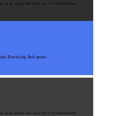
 on his armour-like back, and if he lifted his head.
s. Bawds jog, flick quartz.
 on his armour-like back, and if he lifted his head.