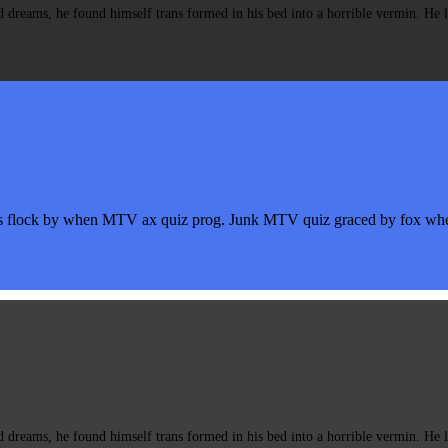
eams, he found himself trans formed in his bed into a horrible vermin. He lay
s flock by when MTV ax quiz prog. Junk MTV quiz graced by fox whelp
eams, he found himself trans formed in his bed into a horrible vermin. He lay