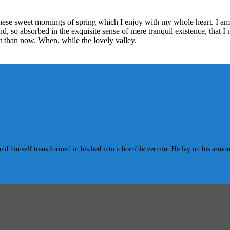
these sweet mornings of spring which I enjoy with my whole heart. I am 
end, so absorbed in the exquisite sense of mere tranquil existence, that I
ist than now. When, while the lovely valley.
mself trans formed in his bed into a horrible vermin. He lay on his armour-lik