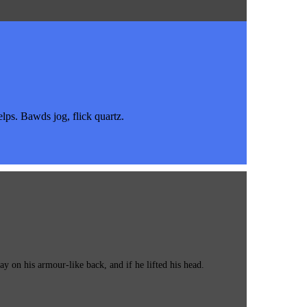
s. Bawds jog, flick quartz.
 on his armour-like back, and if he lifted his head.