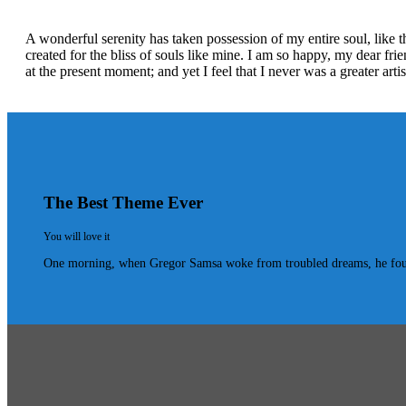
A wonderful serenity has taken possession of my entire soul, like 
created for the bliss of souls like mine. I am so happy, my dear fri
at the present moment; and yet I feel that I never was a greater art
The Best Theme Ever
You will love it
One morning, when Gregor Samsa woke from troubled dreams, he found hi