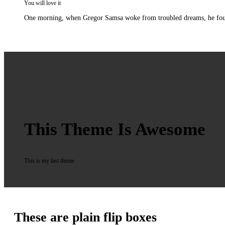
You will love it
One morning, when Gregor Samsa woke from troubled dreams, he found hi
This Theme Is Awesome
This is my last theme
These are plain flip boxes