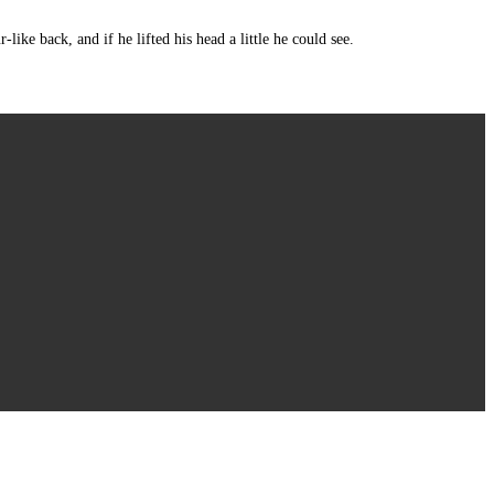
e back, and if he lifted his head a little he could see.