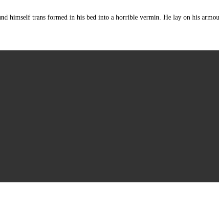
mself trans formed in his bed into a horrible vermin. He lay on his armour-lik