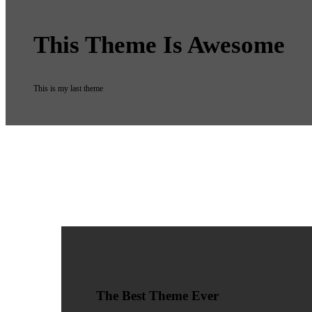
This Theme Is Awesome
This is my last theme
The Best Theme Ever