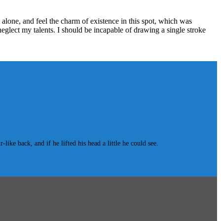
alone, and feel the charm of existence in this spot, which was
 neglect my talents. I should be incapable of drawing a single stroke
e back, and if he lifted his head a little he could see.