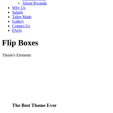
About Rwanda
Why Us
Safaris
Tailor Made
Gallery
Contact Us
FAQs
Flip Boxes
Theme's Elements
The Best Theme Ever