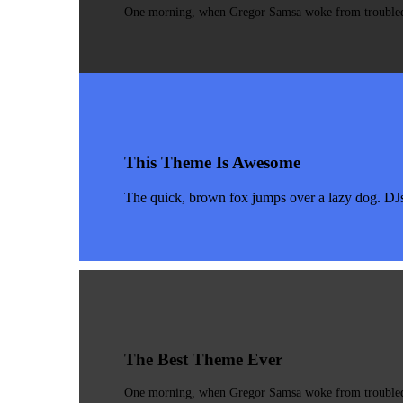
One morning, when Gregor Samsa woke from troubled dr
This Theme Is Awesome
The quick, brown fox jumps over a lazy dog. DJ
The Best Theme Ever
One morning, when Gregor Samsa woke from troubled dr