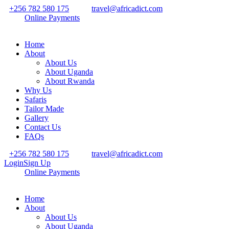
+256 782 580 175
travel@africadict.com
Online Payments
Home
About
About Us
About Uganda
About Rwanda
Why Us
Safaris
Tailor Made
Gallery
Contact Us
FAQs
+256 782 580 175
travel@africadict.com
Login
Sign Up
Online Payments
Home
About
About Us
About Uganda