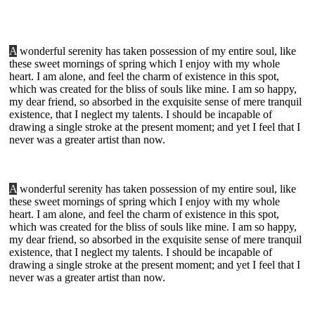
A
wonderful serenity has taken possession of my entire soul, like
these sweet mornings of spring which I enjoy with my whole
heart. I am alone, and feel the charm of existence in this spot,
which was created for the bliss of souls like mine. I am so happy,
my dear friend, so absorbed in the exquisite sense of mere tranquil
existence, that I neglect my talents. I should be incapable of
drawing a single stroke at the present moment; and yet I feel that I
never was a greater artist than now.
A
wonderful serenity has taken possession of my entire soul, like
these sweet mornings of spring which I enjoy with my whole
heart. I am alone, and feel the charm of existence in this spot,
which was created for the bliss of souls like mine. I am so happy,
my dear friend, so absorbed in the exquisite sense of mere tranquil
existence, that I neglect my talents. I should be incapable of
drawing a single stroke at the present moment; and yet I feel that I
never was a greater artist than now.