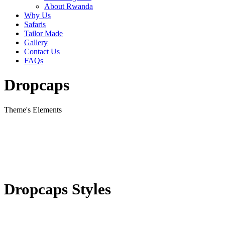
About Rwanda
Why Us
Safaris
Tailor Made
Gallery
Contact Us
FAQs
Dropcaps
Theme's Elements
Dropcaps Styles