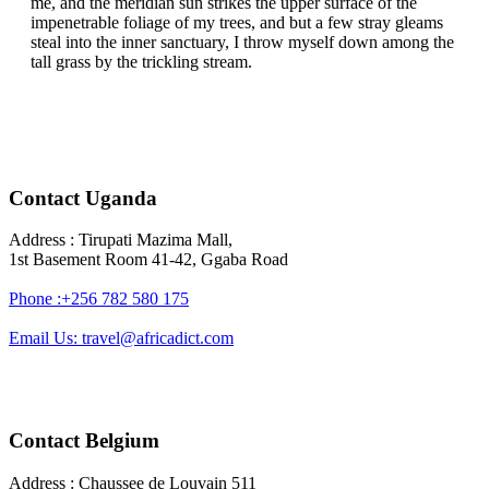
me, and the meridian sun strikes the upper surface of the
impenetrable foliage of my trees, and but a few stray gleams
steal into the inner sanctuary, I throw myself down among the
tall grass by the trickling stream.
Contact Uganda
Address : Tirupati Mazima Mall,
1st Basement Room 41-42, Ggaba Road
Phone :+256 782 580 175
Email Us: travel@africadict.com
Contact Belgium
Address : Chaussee de Louvain 511