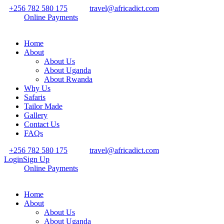
+256 782 580 175
travel@africadict.com
Online Payments
Home
About
About Us
About Uganda
About Rwanda
Why Us
Safaris
Tailor Made
Gallery
Contact Us
FAQs
+256 782 580 175
travel@africadict.com
Login
Sign Up
Online Payments
Home
About
About Us
About Uganda