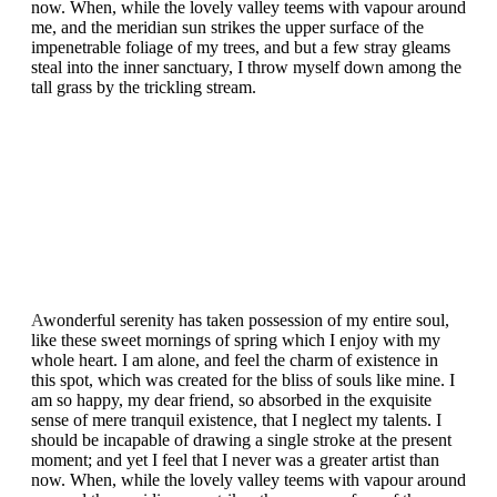
now. When, while the lovely valley teems with vapour around
me, and the meridian sun strikes the upper surface of the
impenetrable foliage of my trees, and but a few stray gleams
steal into the inner sanctuary, I throw myself down among the
tall grass by the trickling stream.
A
wonderful serenity has taken possession of my entire soul,
like these sweet mornings of spring which I enjoy with my
whole heart. I am alone, and feel the charm of existence in
this spot, which was created for the bliss of souls like mine. I
am so happy, my dear friend, so absorbed in the exquisite
sense of mere tranquil existence, that I neglect my talents. I
should be incapable of drawing a single stroke at the present
moment; and yet I feel that I never was a greater artist than
now. When, while the lovely valley teems with vapour around