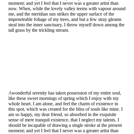
moment; and yet I feel that I never was a greater artist than
now. When, while the lovely valley teems with vapour around
me, and the meridian sun strikes the upper surface of the
impenetrable foliage of my trees, and but a few stray gleams
steal into the inner sanctuary, I throw myself down among the
tall grass by the trickling stream.
A
wonderful serenity has taken possession of my entire soul,
like these sweet mornings of spring which I enjoy with my
whole heart. I am alone, and feel the charm of existence in
this spot, which was created for the bliss of souls like mine. I
am so happy, my dear friend, so absorbed in the exquisite
sense of mere tranquil existence, that I neglect my talents. I
should be incapable of drawing a single stroke at the present
moment; and yet I feel that I never was a greater artist than