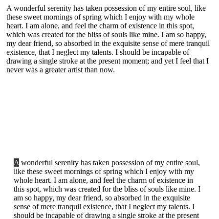
A
wonderful serenity has taken possession of my entire soul, like
these sweet mornings of spring which I enjoy with my whole
heart. I am alone, and feel the charm of existence in this spot,
which was created for the bliss of souls like mine. I am so happy,
my dear friend, so absorbed in the exquisite sense of mere tranquil
existence, that I neglect my talents. I should be incapable of
drawing a single stroke at the present moment; and yet I feel that I
never was a greater artist than now.
A
wonderful serenity has taken possession of my entire soul,
like these sweet mornings of spring which I enjoy with my
whole heart. I am alone, and feel the charm of existence in
this spot, which was created for the bliss of souls like mine. I
am so happy, my dear friend, so absorbed in the exquisite
sense of mere tranquil existence, that I neglect my talents. I
should be incapable of drawing a single stroke at the present