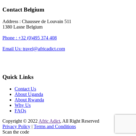
Contact Belgium
Address : Chaussee de Louvain 511
1380 Lasne Belgium
Phone : +32 (0)495 374 408
Email Us: travel@africadict.com
Quick Links
Contact Us
About Uganda
About Rwanda
Why Us
FAQs
Copyright © 2022
Afric Adict
, All Right Reserved
Privacy Policy
|
Terms and Conditions
Scan the code