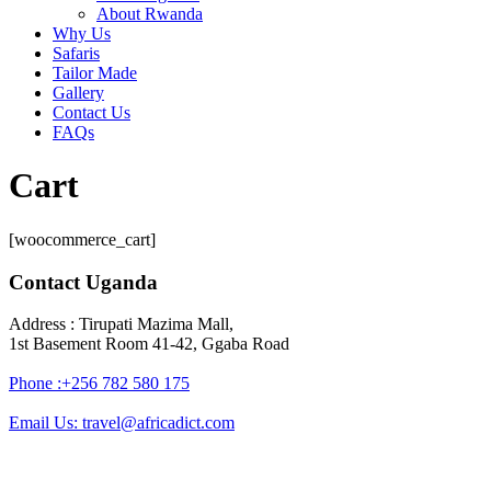
About Rwanda
Why Us
Safaris
Tailor Made
Gallery
Contact Us
FAQs
Cart
[woocommerce_cart]
Contact Uganda
Address : Tirupati Mazima Mall,
1st Basement Room 41-42, Ggaba Road
Phone :+256 782 580 175
Email Us: travel@africadict.com