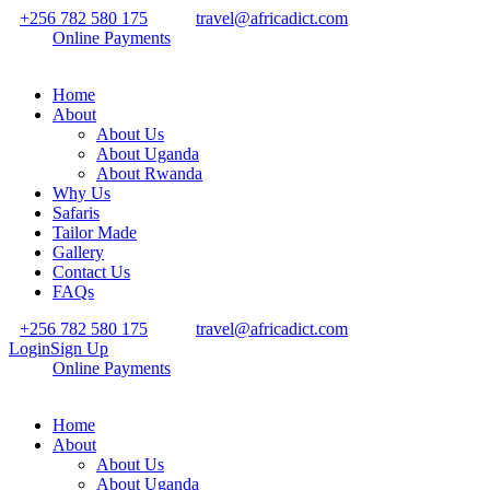
+256 782 580 175
travel@africadict.com
Online Payments
Home
About
About Us
About Uganda
About Rwanda
Why Us
Safaris
Tailor Made
Gallery
Contact Us
FAQs
+256 782 580 175
travel@africadict.com
Login
Sign Up
Online Payments
Home
About
About Us
About Uganda