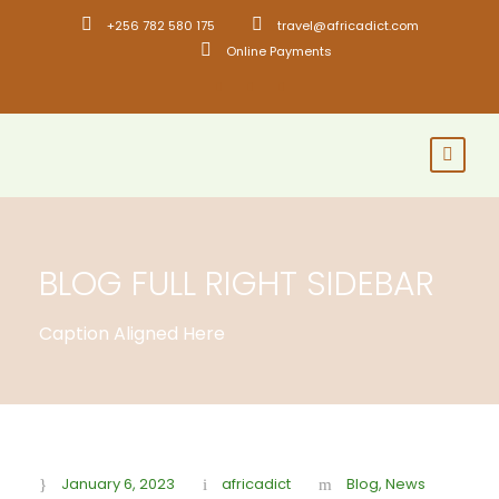
+256 782 580 175
travel@africadict.com
Online Payments
BLOG FULL RIGHT SIDEBAR
Caption Aligned Here
January 6, 2023
africadict
Blog
,
News