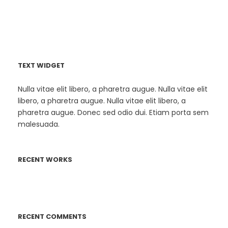
TEXT WIDGET
Nulla vitae elit libero, a pharetra augue. Nulla vitae elit
libero, a pharetra augue. Nulla vitae elit libero, a
pharetra augue. Donec sed odio dui. Etiam porta sem
malesuada.
RECENT WORKS
RECENT COMMENTS