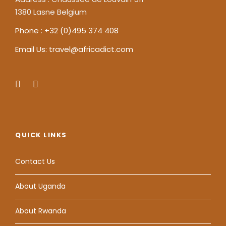
1380 Lasne Belgium
Phone : +32 (0)495 374 408
Email Us: travel@africadict.com
QUICK LINKS
Contact Us
About Uganda
About Rwanda