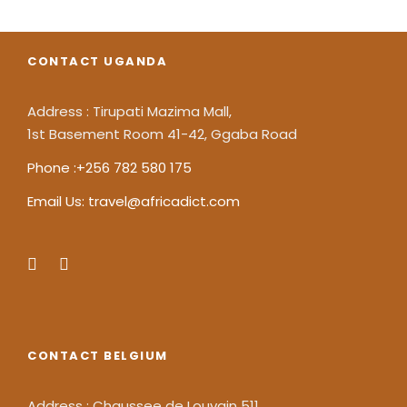
CONTACT UGANDA
Address : Tirupati Mazima Mall,
1st Basement Room 41-42, Ggaba Road
Phone :+256 782 580 175
Email Us: travel@africadict.com
CONTACT BELGIUM
Address : Chaussee de Louvain 511