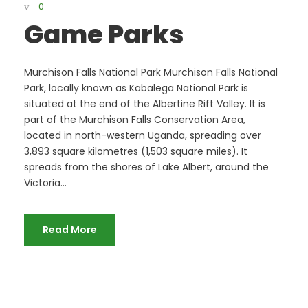
0
Game Parks
Murchison Falls National Park Murchison Falls National
Park, locally known as Kabalega National Park is
situated at the end of the Albertine Rift Valley. It is
part of the Murchison Falls Conservation Area,
located in north-western Uganda, spreading over
3,893 square kilometres (1,503 square miles). It
spreads from the shores of Lake Albert, around the
Victoria...
Read More