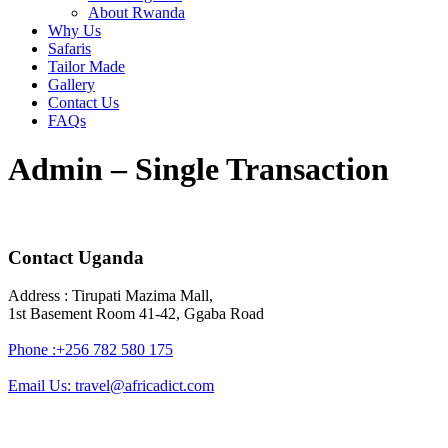
About Rwanda
Why Us
Safaris
Tailor Made
Gallery
Contact Us
FAQs
Admin – Single Transaction
Contact Uganda
Address : Tirupati Mazima Mall,
1st Basement Room 41-42, Ggaba Road
Phone :+256 782 580 175
Email Us: travel@africadict.com