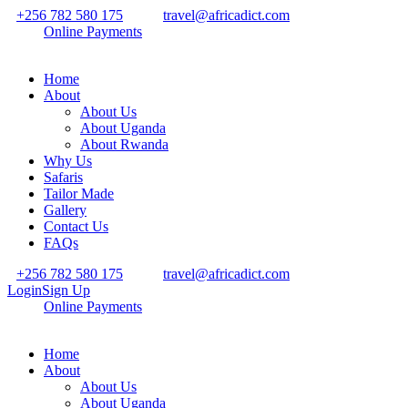
+256 782 580 175
travel@africadict.com
Online Payments
Home
About
About Us
About Uganda
About Rwanda
Why Us
Safaris
Tailor Made
Gallery
Contact Us
FAQs
+256 782 580 175
travel@africadict.com
Login
Sign Up
Online Payments
Home
About
About Us
About Uganda