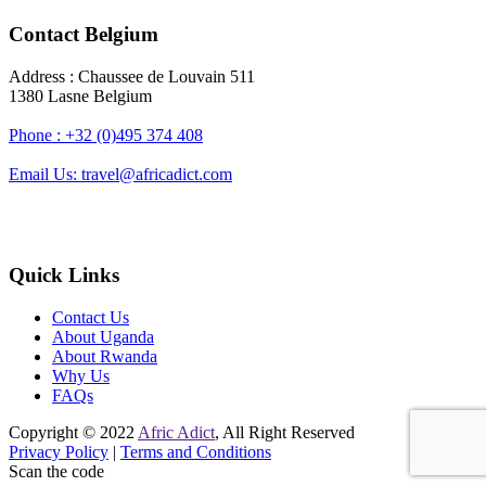
Contact Belgium
Address : Chaussee de Louvain 511
1380 Lasne Belgium
Phone : +32 (0)495 374 408
Email Us: travel@africadict.com
Quick Links
Contact Us
About Uganda
About Rwanda
Why Us
FAQs
Copyright © 2022
Afric Adict
, All Right Reserved
Privacy Policy
|
Terms and Conditions
Scan the code